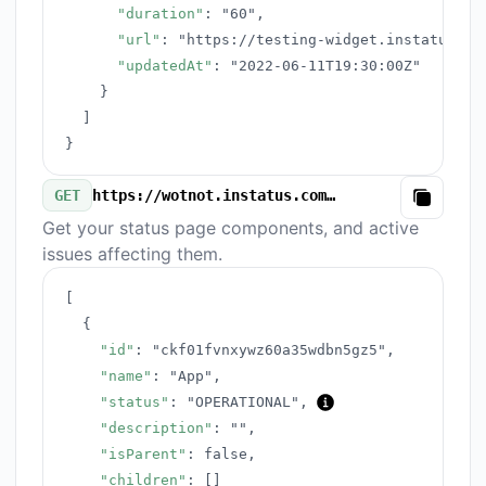
"duration"
:
"60"
,
"url"
:
"https://testing-widget.instatus.co
"updatedAt"
:
"2022-06-11T19:30:00Z"
}
]
}
GET
https://wotnot.instatus.com/v3/components.json
Copy
Get your status page components, and active
issues affecting them.
[
{
"id"
:
"ckf01fvnxywz60a35wdbn5gz5"
,
"name"
:
"App"
,
"status"
:
"OPERATIONAL"
,
"description"
:
""
,
"isParent"
:
false
,
"children"
:
[
]