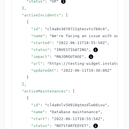
"status"
:
"UP"
}
,
"activeIncidents"
:
[
{
"id"
:
"cl4a8n3070721qtmzvts760c4"
,
"name"
:
"We're facing an issue with our AP
"started"
:
"2022-06-11T18:55:50Z"
,
"status"
:
"INVESTIGATING"
,
"impact"
:
"MAJOROUTAGE"
,
"url"
:
"https://testing-widget.instatus.co
"updatedAt"
:
"2022-06-11T19:30:00Z"
}
]
,
"activeMaintenances"
:
[
{
"id"
:
"cl4a8nlv50918qtmzdlw60ivu"
,
"name"
:
"Database maintenance"
,
"start"
:
"2022-06-11T18:55:54Z"
,
"status"
:
"NOTSTARTEDYET"
,