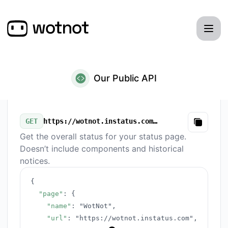
WotNot - Our Public API
Our Public API
GET
https://wotnot.instatus.com/v3/summary.json
Copy
Get the overall status for your status page.
Doesn’t include components and historical
notices.
{
"page"
:
{
"name"
:
"WotNot"
,
"url"
:
"https://wotnot.instatus.com"
,