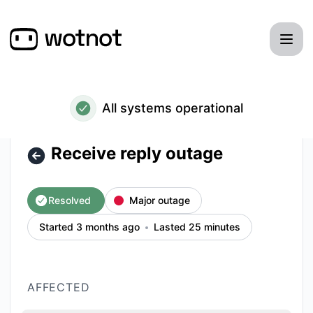
WotNot - Receive reply outage – Incident details
All systems operational
Receive reply outage
Resolved
Major outage
Started 3 months ago
Lasted 25 minutes
AFFECTED