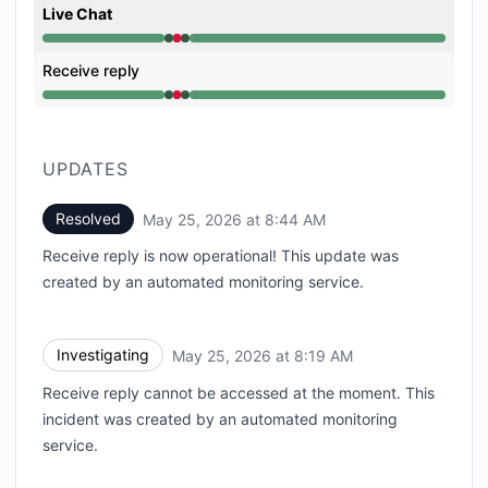
Live Chat
Operational from 8:19 AM to 8:19 AM, Major outage 
Receive reply
Operational from 8:19 AM to 8:19 AM, Major outage 
UPDATES
Resolved
May 25, 2026 at 8:44 AM
UTC
Receive reply is now operational! This update was
created by an automated monitoring service.
Investigating
May 25, 2026 at 8:19 AM
UTC
Receive reply cannot be accessed at the moment. This
incident was created by an automated monitoring
service.