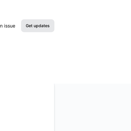
n issue
Get updates
Email
Slack
Microsoft Teams
Google Chat
Webhook
RSS
Atom