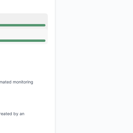
API
Operational from 7:10 AM to 7:10 AM
Operational from 7:10 AM to 7:10 AM
omated monitoring
created by an