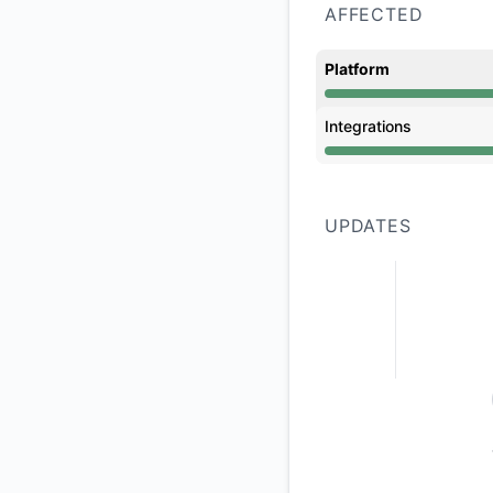
AFFECTED
Platform
Operational from 7:
Integrations
Operational from 7:
UPDATES