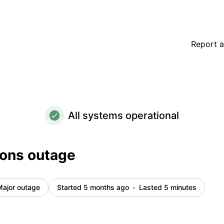
Report a
All systems operational
ions outage
Major outage
Started 5 months ago
Lasted 5 minutes