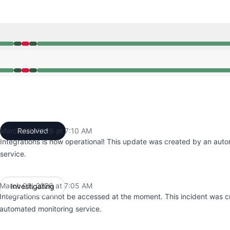
05 AM to 7:05 AM, Major outage from 7:05 AM to 7:10 AM, 
05 AM to 7:05 AM, Major outage from 7:05 AM to 7:10 AM, 
March 09, 2026 at 7:10 AM
Resolved
UTC
Integrations is now operational! This update was created by an aut
service.
March 09, 2026 at 7:05 AM
Investigating
UTC
Integrations cannot be accessed at the moment. This incident was 
automated monitoring service.