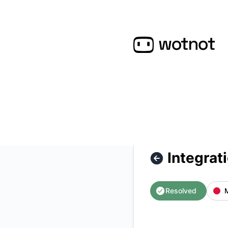
WotNot - Integrations outage – Incident details
Integrat
Resolved