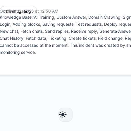
October 23, 2025 at 12:50 AM
Investigating
UTC
Knowledge Base, AI Training, Custom Answer, Domain Crawling, Signu
Login, Adding blocks, Saving requests, Test requests, Deploy reques
New chat, Fetch chats, Send replies, Receive reply, Generate Answe
Chat History, Fetch data, Ticketing, Create tickets, Field change, Rep
cannot be accessed at the moment. This incident was created by a
monitoring service.