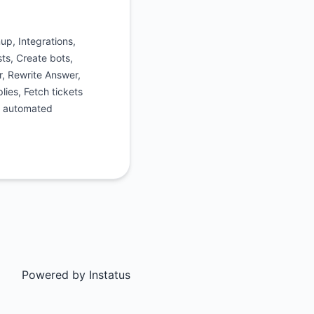
p, Integrations,
ts, Create bots,
r, Rewrite Answer,
lies, Fetch tickets
n automated
Powered by
Instatus