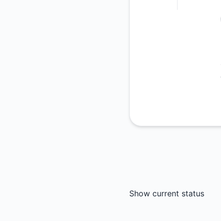
Show current status