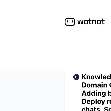
WotNot - Knowledge Base, AI Training, Custom Answer, Domai
Knowledg
Domain C
Adding b
Deploy r
chats, S