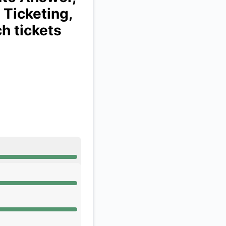
 Ticketing,
API
ch tickets
 AM, Operational from 12:53 AM to 12:53 AM
 AM, Operational from 12:53 AM to 12:53 AM
 AM, Operational from 12:53 AM to 12:53 AM