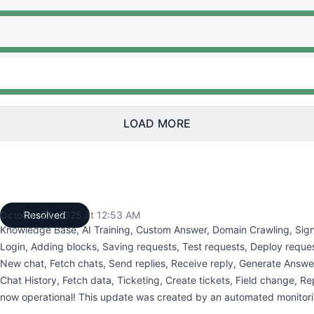
:50 AM to 12:50 AM, Major outage from 12:50 AM to 12:53
:50 AM to 12:50 AM, Major outage from 12:50 AM to 12:53
:50 AM to 12:50 AM, Major outage from 12:50 AM to 12:53
LOAD MORE
October 23, 2025 at 12:53 AM
Resolved
UTC
Knowledge Base, AI Training, Custom Answer, Domain Crawling, Sign
Login, Adding blocks, Saving requests, Test requests, Deploy reques
New chat, Fetch chats, Send replies, Receive reply, Generate Answe
Chat History, Fetch data, Ticketing, Create tickets, Field change, Rep
now operational! This update was created by an automated monitori