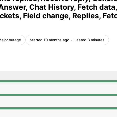
Answer, Chat History, Fetch data,
ickets, Field change, Replies, Fet
Major outage
Started 10 months ago
Lasted 3 minutes
:50 AM to 12:50 AM, Major outage from 12:50 AM to 12:53
:50 AM to 12:50 AM, Major outage from 12:50 AM to 12:53
:50 AM to 12:50 AM, Major outage from 12:50 AM to 12:53