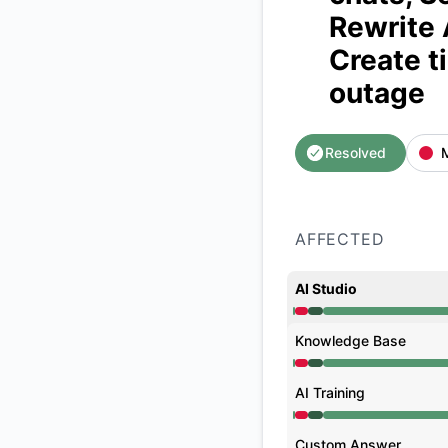
Rewrite 
Create t
outage
Resolved
AFFECTED
AI Studio
Operational from 12
Knowledge Base
Operational from 12
AI Training
Operational from 12
Custom Answer