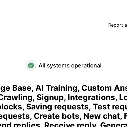
n Crawling, Signup, Integrations, Login, Adding blocks, Sav
Report a
All systems operational
e Base, AI Training, Custom An
rawling, Signup, Integrations, Lo
locks, Saving requests, Test req
equests, Create bots, New chat, 
end replies, Receive reply, Gener