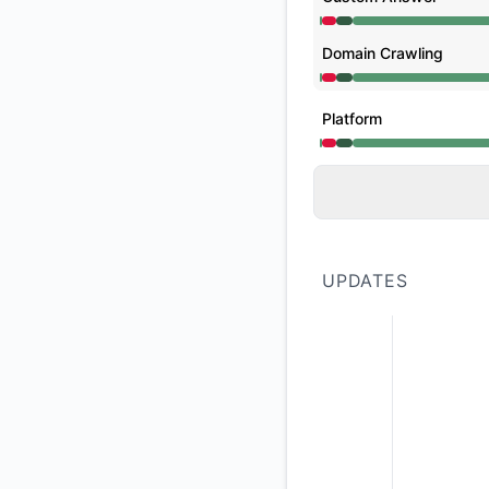
Operational from 12
Domain Crawling
Operational from 12
Platform
Operational from 12
UPDATES