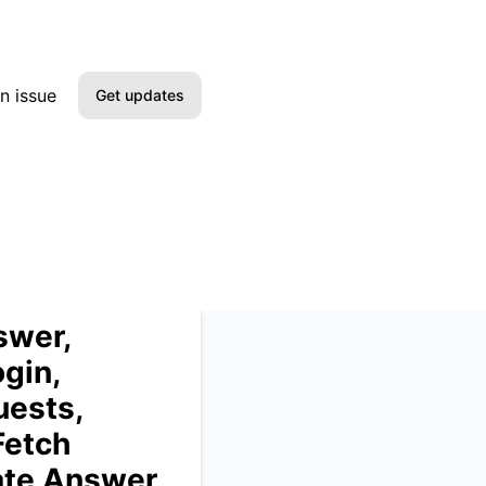
ing requests, Test requests, Deploy requests, Create bots, 
n issue
Get updates
Email
Slack
Microsoft Teams
Google Chat
swer,
gin,
Webhook
uests,
RSS
Fetch
ate Answer,
Atom