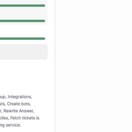
 AM, Operational from 12:53 AM to 12:53 AM
 AM, Operational from 12:53 AM to 12:53 AM
 AM, Operational from 12:53 AM to 12:53 AM
up, Integrations,
ts, Create bots,
r, Rewrite Answer,
lies, Fetch tickets is
ng service.