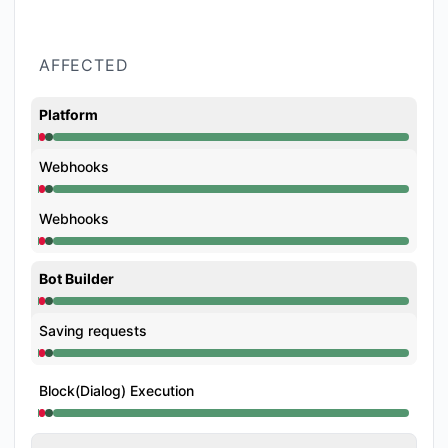
AFFECTED
Platform
Operational from 12:50 AM to 12:50 AM, Major outag
Webhooks
Operational from 12:50 AM to 12:50 AM, Major outag
Webhooks
Operational from 12:50 AM to 12:50 AM, Major outag
Bot Builder
Operational from 12:50 AM to 12:50 AM, Major outag
Saving requests
Operational from 12:50 AM to 12:50 AM, Major outag
Block(Dialog) Execution
Operational from 12:50 AM to 12:50 AM, Major outag