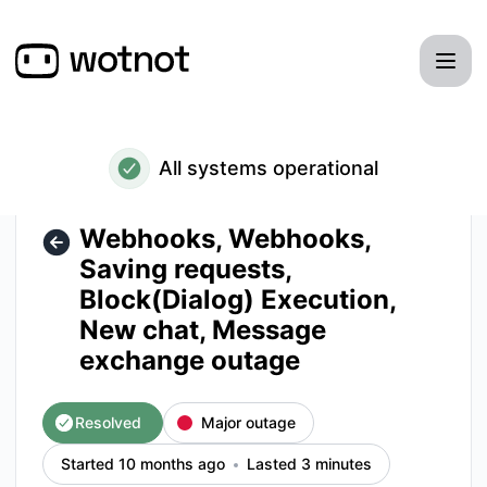
WotNot - Webhooks, Webhooks, Saving requests, Block(Dia
All systems operational
Webhooks, Webhooks,
Saving requests,
Block(Dialog) Execution,
New chat, Message
exchange outage
Resolved
Major outage
Started 10 months ago
Lasted 3 minutes