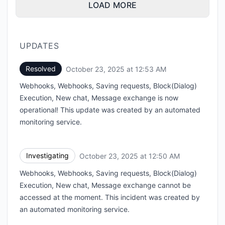
LOAD MORE
UPDATES
Resolved
October 23, 2025 at 12:53 AM
UTC
Webhooks, Webhooks, Saving requests, Block(Dialog)
Execution, New chat, Message exchange is now
operational! This update was created by an automated
monitoring service.
Investigating
October 23, 2025 at 12:50 AM
UTC
Webhooks, Webhooks, Saving requests, Block(Dialog)
Execution, New chat, Message exchange cannot be
accessed at the moment. This incident was created by
an automated monitoring service.