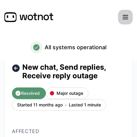
WotNot - New chat, Send replies, Receive reply outage – In
All systems operational
New chat, Send replies,
Receive reply outage
Resolved
Major outage
Started 11 months ago
Lasted 1 minute
AFFECTED