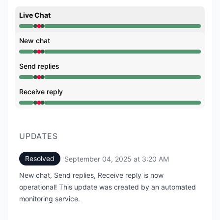
Live Chat
Operational from 3:19 AM to 3:19 AM, Major outage 
New chat
Operational from 3:19 AM to 3:19 AM, Major outage 
Send replies
Operational from 3:19 AM to 3:19 AM, Major outage 
Receive reply
Operational from 3:19 AM to 3:19 AM, Major outage 
UPDATES
Resolved
September 04, 2025 at 3:20 AM
UTC
New chat, Send replies, Receive reply is now
operational! This update was created by an automated
monitoring service.